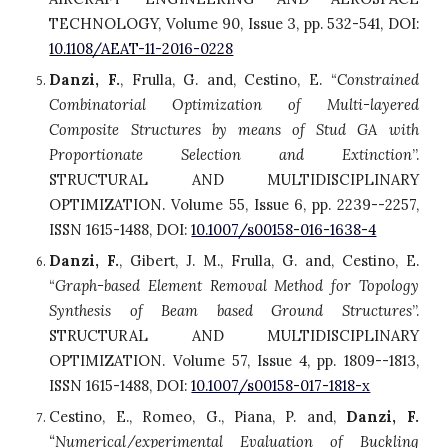
TECHNOLOGY, Volume 90, Issue 3, pp. 532-541, DOI:
10.1108/AEAT-11-2016-0228
Danzi, F.
, Frulla, G. and, Cestino, E. “
Constrained
Combinatorial Optimization of Multi-layered
Composite Structures by means of Stud GA with
Proportionate Selection and Extinction
”.
STRUCTURAL AND MULTIDISCIPLINARY
OPTIMIZATION. Volume 55, Issue 6, pp. 2239--2257,
ISSN 1615-1488, DOI:
10.1007/s00158-016-1638-4
Danzi, F.
, Gibert, J. M., Frulla, G. and, Cestino, E.
“
Graph-based Element Removal Method for Topology
Synthesis of Beam based Ground Structures
”.
STRUCTURAL AND MULTIDISCIPLINARY
OPTIMIZATION. Volume 57, Issue 4, pp. 1809--1813,
ISSN 1615-1488, DOI:
10.1007/s00158-017-1818-x
Cestino, E., Romeo, G., Piana, P. and,
Danzi, F.
“Numerical/experimental Evaluation of Buckling