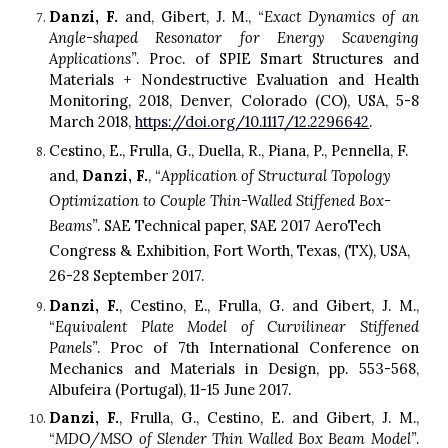
Danzi, F.
and, Gibert, J. M., “
Exact
D
ynamics of an
A
ngle-shaped
R
esonator for
E
nergy
S
cavenging
A
pplications”
. Proc. of SPIE Smart Structures and
Materials + Nondestructive Evaluation and Health
Monitoring, 2018, Denver, Colorado (C
O
)
,
USA, 5-8
March 2018,
https://doi.org/10.1117/12.2296642
.
Cestino, E., Frulla, G., Duella, R., Piana, P., Pennella, F. 
and, 
Danzi, F.
, “
Application of Structural Topology 
Optimization to Couple Thin-Walled Stiffened Box-
Beams”
. SAE Technical paper, SAE 2017 AeroTech 
Congress & Exhibition, Fort Worth, Texas
, (TX), 
US
A
, 
26-28 September 2017.
Danzi, F.
, Cestino, E., Frulla, G. and Gibert, J. M.,
“
Equivalent
P
late
M
odel of
C
urvilinear
S
tiffened
P
anels”
. Proc of 7th International Conference on
Mechanics and Materials in Design, pp. 553-568,
Albufeira (Portugal), 11-15 June 2017.
Danzi, F.
, Frulla, G., Cestino, E. and Gibert, J. M.,
“
MDO/MSO of Slender Thin Walled Box Beam Model”
.