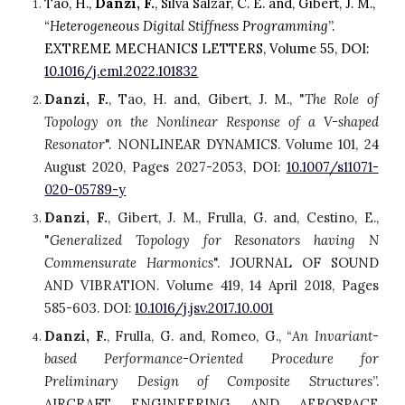
Tao, H., 
Danzi, F.
, Silva Salzar, C. E. and, Gibert, J. M., 
“
Heterogeneous Digital Stiffness Programming
”. 
E
XTREME MECHANICS LETTERS, Volume 55, DOI: 
10.1016/j.eml.2022.101832
Danzi, F.
,
Tao, H. and, Gibert, J. M., "
The Role of
Topology on the Nonlinear Response of a V-shaped
Resonator
". NONLINEAR DYNAMICS. Volume 101, 24
August 2020, Pages 2027-2053, DOI:
10.1007/s11071-
020-05789-y
Danzi, F.
, Gibert, J. M., Frulla, G. and, Cestino, E.,
"
Generalized Topology for Resonators having N
Commensurate Harmonics
". JOURNAL OF SOUND
AND VIBRATION. Volume 419, 14 April 2018, Pages
585-603. DOI:
10.1016/j.jsv.2017.10.001
Danzi, F.
, Frulla, G. and, Romeo, G., “
An Invariant-
based Performance-Oriented Procedure for
Preliminary Design of Composite Structures
”.
AIRCRAFT ENGINEERING AND AEROSPACE