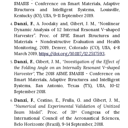
SMASIS - Conference on Smart Materials, Adaptive
Structures and Intelligent Systems, Louisville,
Kentucky (KY), USA, 9-11 September 2019.
Danzi, F.
, A. Joodak
y
and, Gibert, J. M., “Nonlinear
D
ynamic
A
nalysis of 1:2
I
nternal
R
esonant V-shaped
H
arvester
”
. Proc. of SPIE Smart Structures and
Materials + Nondestructive Evaluation and Health
Monitoring, 2019, Denver, Colorado
(
C
O),
USA, 4-8
March 2019,
https://doi.org/10.1117/12.2517593
.
Danzi, F.
, Gibert, J. M., “
Investigation of the Effect of
the Folding Angle on an Internally Resonant V-shaped
Harvester
”, The 2018 ASME SMASIS - Conference on
Smart Materials, Adaptive Structures and Intelligent
Systems, San Antonio, T
e
xas (TX), USA, 10-12
September
2018.
Danzi, F.
, Cestino, E., Frulla, G. and Gibert, J. M.,
“
Numerical and
E
xperimental
V
alidation of
U
nitized
B
eam
M
odel”
. Proc. of 31
Congress of the
st
International Council of the Aeronautical Sciences,
Belo Horizonte (Brazil), 9-14 September, 2018.