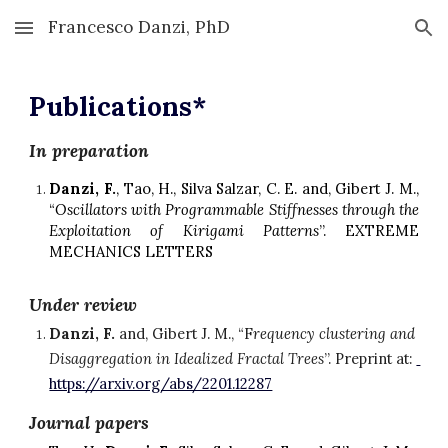
Francesco Danzi, PhD
Skip to main content
Skip to navigation
Publications*
In preparation
Danzi, F.
, Tao, H., Silva Salzar, C. E. and, Gibert J. M.,
“
Oscillators with Programmable Stiffnesses through the
Exploitation of Kirigami Patterns
”. EXTREME
MECHANICS LETTERS
Under review
Danzi, F.
 and, Gibert J. M., “F
requency 
c
lustering and 
Disaggregation in Idealized Fractal Trees
”.
Preprint at: 
https://arxiv.org/abs/2201.12287
Journal papers