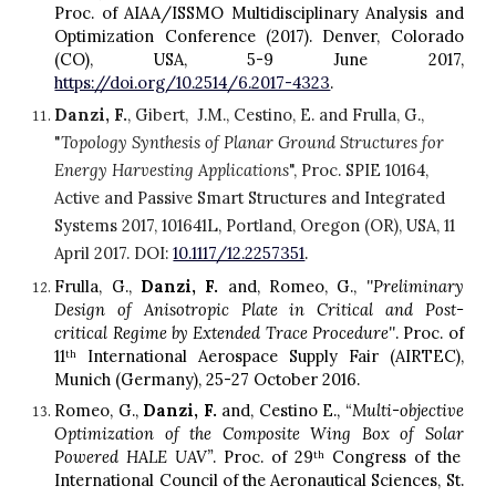
Proc. of AIAA/ISSMO Multidisciplinary Analysis and
Optimization Conference (2017). Denver, Colorado
(CO), USA, 5-9 June 2017,
https://doi.org/10.2514/6.2017-4323
.
Danzi, F.
, Gibert,  J.M., Cestino, E. and Frulla, G., 
"
Topology Synthesis of Planar Ground Structures for 
Energy Harvesting Applications
", Proc. SPIE 10164, 
Active and Passive Smart Structures and Integrated 
Systems 2017, 101641L, Portland, Oregon (OR), USA, 11 
April 2017. DOI: 
10.1117/12.2257351
.
Frulla, G.,
Danzi, F.
and, Romeo, G.,
''Preliminary
D
esign of
A
nisotropic
P
late in
C
ritical and
P
ost-
critical
R
egime by
E
xtended Trace
P
rocedure''
. Proc. of
11
International Aerospace Supply Fair (AIRTEC),
th
Munich (Germany), 25-27 October 2016.
R
omeo, G.,
Danzi, F.
and, Cestino E., “
Multi-objective
O
ptimization of the
C
omposite
W
ing
Bo
x of
S
olar
P
owered HALE UAV”
. Proc. of 29
Congress of the
th
International Council of the Aeronautical Sciences, St.