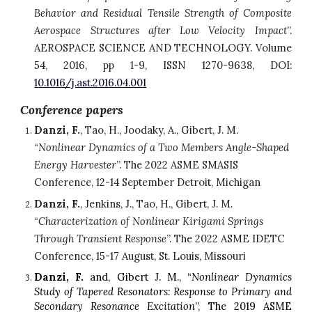
Behavior and Residual Tensile Strength of Composite
Aerospace Structures after Low Velocity Impact
”.
AEROSPACE SCIENCE AND TECHNOLOGY. Volume
54, 2016, pp 1-9, ISSN 1270-9638, DOI:
10.1016/j.ast.2016.04.001
Conference papers
Danzi, F.
, Tao, H., Joodaky, A., Gibert, J. M. 
“
Nonlinear Dynamics of a Two Members Angle-Shaped 
Energy Harvester
”. The 2022 ASME SMASIS 
Conference, 12-14 September Detroit, Michigan
Danzi, F.
, Jenkins, J., Tao, H., Gibert, J. M. 
“
Characterization of Nonlinear Kirigami Springs 
Through Transient Response
”. The 2022 ASME IDETC 
Conference, 15-17 August, St. Louis, Missouri
Danzi, F.
and,
Gibert J. M., “
Nonlinear Dynamics
Study of Tapered Resonators: Response to Primary and
Secondary Resonance Excitation
”, The 2019 ASME